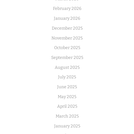
February 2026
January 2026
December 2025
November 2025
October 2025
September 2025
August 2025
July 2025
June 2025
May 2025
April 2025
March 2025
January 2025