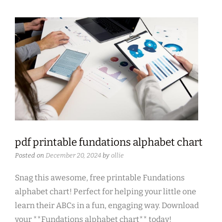
pdf printable fundations alphabet chart
Posted on
December 20, 2024
by
ollie
Snag this awesome, free printable Fundations
alphabet chart! Perfect for helping your little one
learn their ABCs in a fun, engaging way. Download
your **Fundations alphabet chart** today!