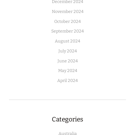
December 2024
November 2024
October 2024
September 2024
August 2024
July 2024
June 2024
May 2024
April 2024
Categories
Australia