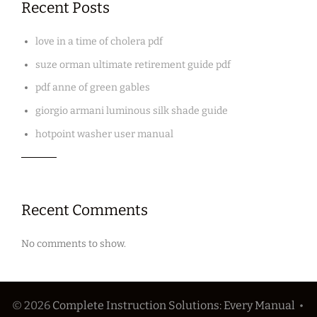
Recent Posts
love in a time of cholera pdf
suze orman ultimate retirement guide pdf
pdf anne of green gables
giorgio armani luminous silk shade guide
hotpoint washer user manual
Recent Comments
No comments to show.
© 2026
Complete Instruction Solutions: Every Manual
•