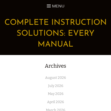
Skip
MENU
to
content
COMPLETE INSTRUCTION
SOLUTIONS: EVERY
MANUAL
Archives
August 2026
July 2026
May 2026
April 2026
March 2026