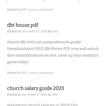
Posted in
PDF
Leave a comment
dbt house pdf
Posted on
December 17, 2024
by
ollie
Master dbt with our comprehensive guide!
Download your FREE dbt House PDF now and unlock
data transformation secrets. Level up your analytics
game today!
Posted in
PDF
Leave a comment
church salary guide 2023
Posted on
December 17, 2024
by
ollie
Navigating church salaries in 2023? Our