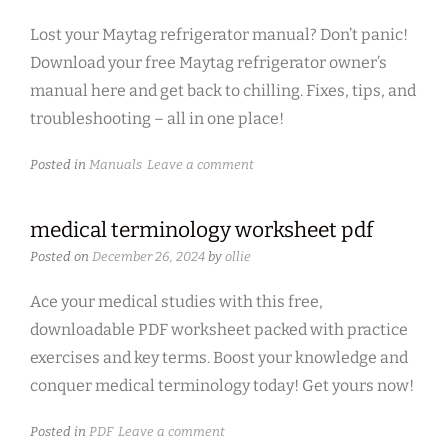
Lost your Maytag refrigerator manual? Don’t panic!
Download your free Maytag refrigerator owner’s
manual here and get back to chilling. Fixes, tips, and
troubleshooting – all in one place!
Posted in
Manuals
Leave a comment
medical terminology worksheet pdf
Posted on
December 26, 2024
by
ollie
Ace your medical studies with this free,
downloadable PDF worksheet packed with practice
exercises and key terms. Boost your knowledge and
conquer medical terminology today! Get yours now!
Posted in
PDF
Leave a comment