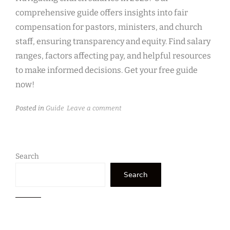
comprehensive guide offers insights into fair
compensation for pastors, ministers, and church
staff, ensuring transparency and equity. Find salary
ranges, factors affecting pay, and helpful resources
to make informed decisions. Get your free guide
now!
Posted in
Guide
Leave a comment
Search
Search