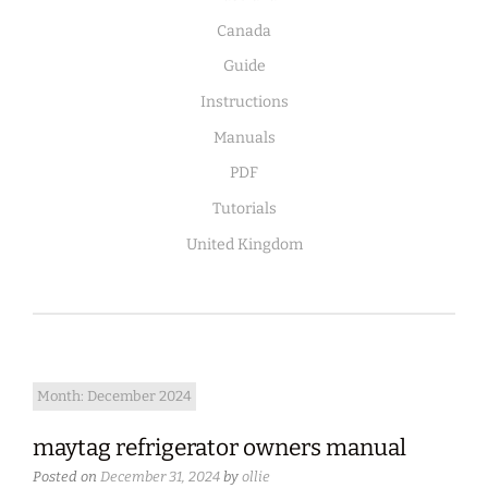
Canada
Guide
Instructions
Manuals
PDF
Tutorials
United Kingdom
Month:
December 2024
maytag refrigerator owners manual
Posted on
December 31, 2024
by
ollie