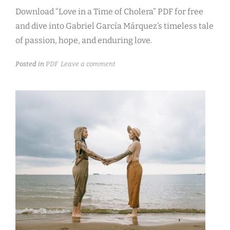
Download “Love in a Time of Cholera” PDF for free
and dive into Gabriel García Márquez’s timeless tale
of passion, hope, and enduring love.
Posted in
PDF
Leave a comment