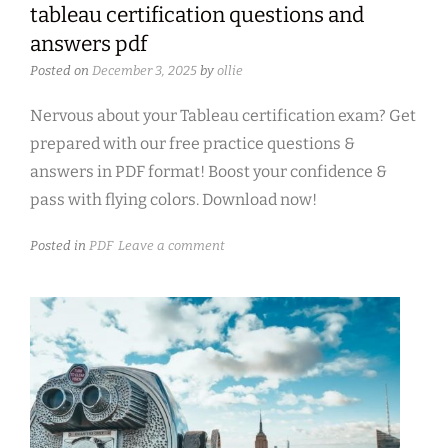
tableau certification questions and
answers pdf
Posted on
December 3, 2025
by
ollie
Nervous about your Tableau certification exam? Get
prepared with our free practice questions &
answers in PDF format! Boost your confidence &
pass with flying colors. Download now!
Posted in
PDF
Leave a comment