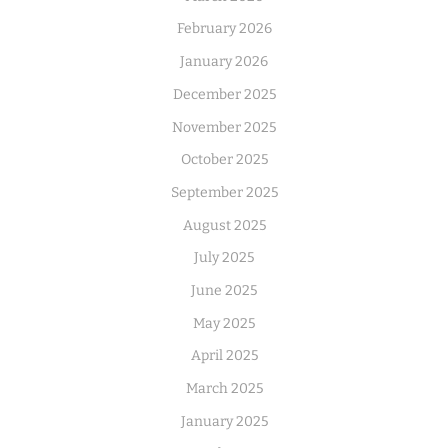
February 2026
January 2026
December 2025
November 2025
October 2025
September 2025
August 2025
July 2025
June 2025
May 2025
April 2025
March 2025
January 2025