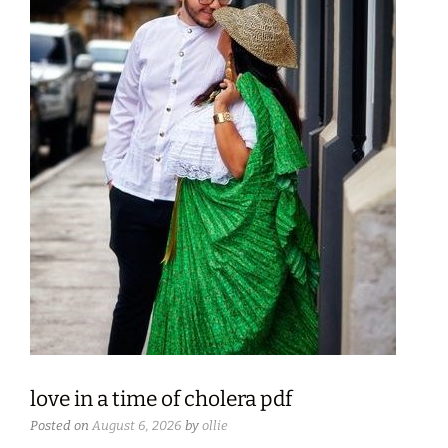
love in a time of cholera pdf
Posted on
August 6, 2026
by
ollie