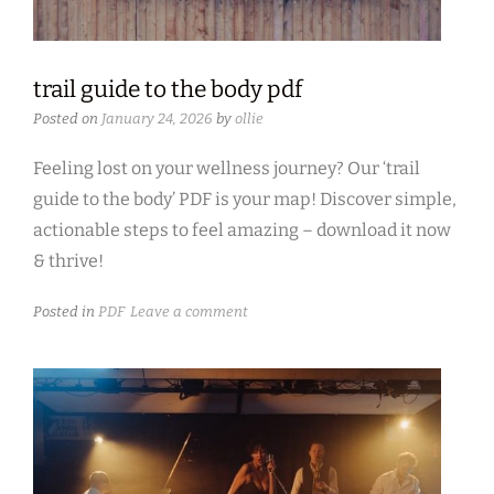
trail guide to the body pdf
Posted on
January 24, 2026
by
ollie
Feeling lost on your wellness journey? Our ‘trail
guide to the body’ PDF is your map! Discover simple,
actionable steps to feel amazing – download it now
& thrive!
Posted in
PDF
Leave a comment