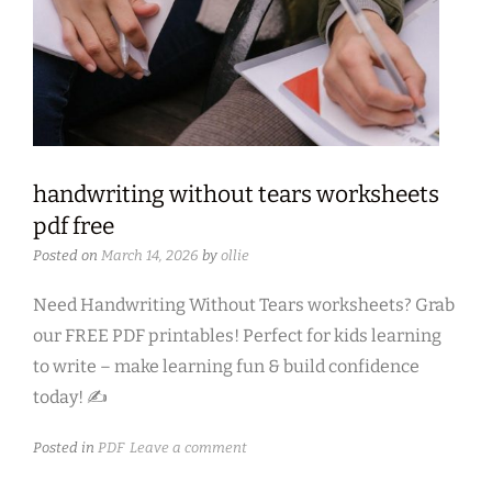
handwriting without tears worksheets
pdf free
Posted on
March 14, 2026
by
ollie
Need Handwriting Without Tears worksheets? Grab
our FREE PDF printables! Perfect for kids learning
to write – make learning fun & build confidence
today! ✍
Posted in
PDF
Leave a comment