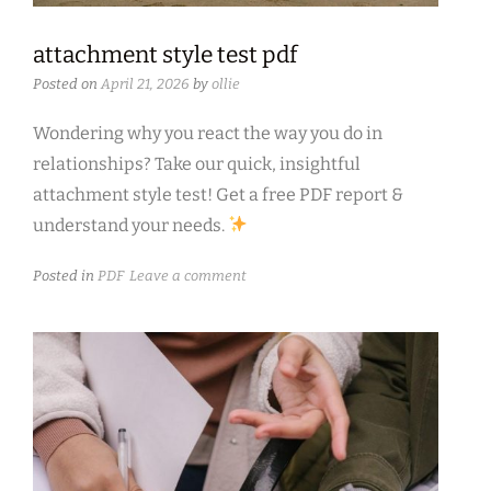
attachment style test pdf
Posted on
April 21, 2026
by
ollie
Wondering why you react the way you do in
relationships? Take our quick, insightful
attachment style test! Get a free PDF report &
understand your needs.
Posted in
PDF
Leave a comment