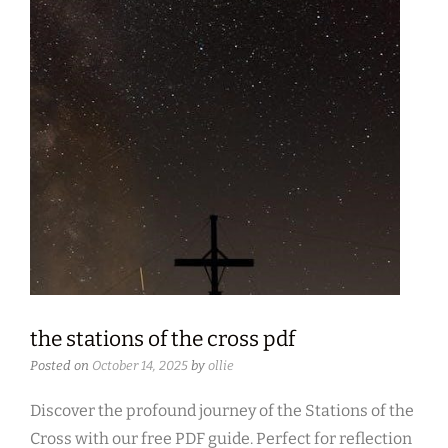
the stations of the cross pdf
Posted on
October 14, 2025
by
ollie
Discover the profound journey of the Stations of the
Cross with our free PDF guide. Perfect for reflection