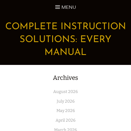
Skip
MENU
to
content
COMPLETE INSTRUCTION
SOLUTIONS: EVERY
MANUAL
Archives
August 2026
July 2026
May 2026
April 2026
March 2026