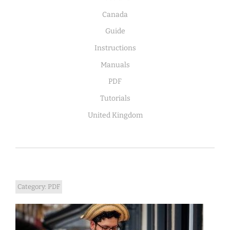
Canada
Guide
Instructions
Manuals
PDF
Tutorials
United Kingdom
Category:
PDF