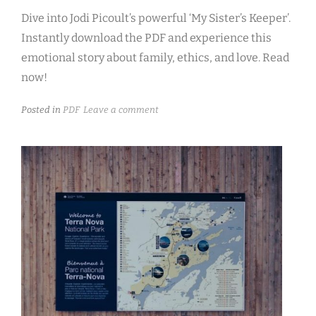
Dive into Jodi Picoult’s powerful ‘My Sister’s Keeper’.
Instantly download the PDF and experience this
emotional story about family, ethics, and love. Read
now!
Posted in
PDF
Leave a comment