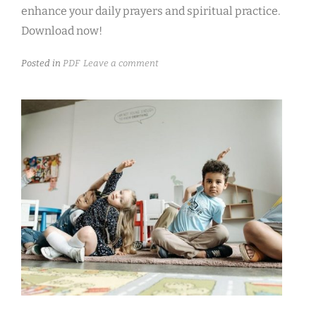
enhance your daily prayers and spiritual practice.
Download now!
Posted in
PDF
Leave a comment