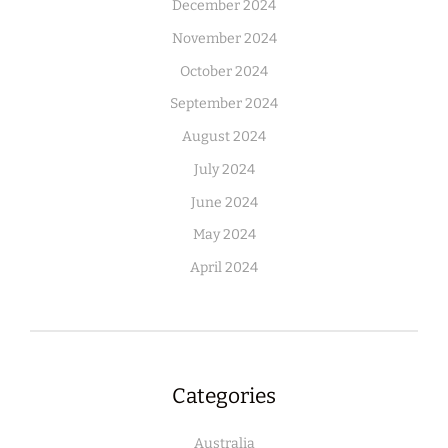
December 2024
November 2024
October 2024
September 2024
August 2024
July 2024
June 2024
May 2024
April 2024
Categories
Australia