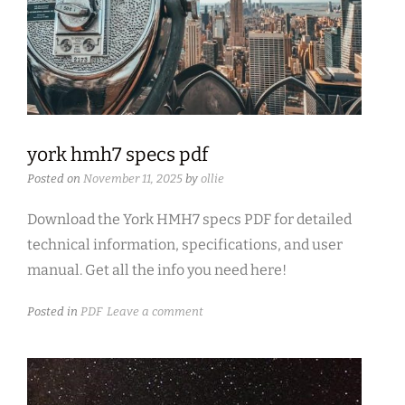
york hmh7 specs pdf
Posted on
November 11, 2025
by
ollie
Download the York HMH7 specs PDF for detailed
technical information, specifications, and user
manual. Get all the info you need here!
Posted in
PDF
Leave a comment