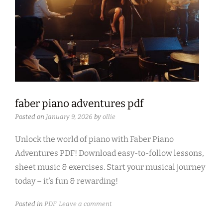
faber piano adventures pdf
Posted on
January 9, 2026
by
ollie
Unlock the world of piano with Faber Piano
Adventures PDF! Download easy-to-follow lessons,
sheet music & exercises. Start your musical journey
today – it’s fun & rewarding!
Posted in
PDF
Leave a comment