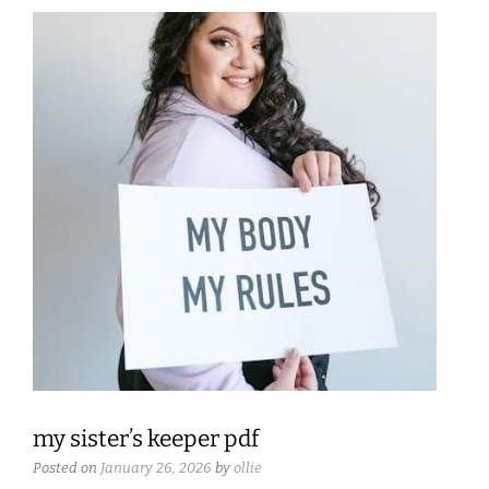
my sister’s keeper pdf
Posted on
January 26, 2026
by
ollie