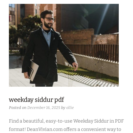
weekday siddur pdf
Posted on
December 16, 2025
by
ollie
Find a beautiful, easy-to-use Weekday Siddur in PDF
format! DeanVivian.com offers a convenient way to