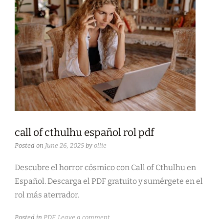
call of cthulhu español rol pdf
Posted on
June 26, 2025
by
ollie
Descubre el horror cósmico con Call of Cthulhu en
Español. Descarga el PDF gratuito y sumérgete en el
rol más aterrador.
Posted in
PDF
Leave a comment