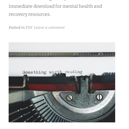
Immediate download for mental health and
recovery resources.
Posted in
PDF
Leave a comment