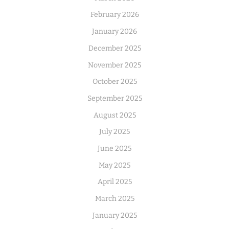
February 2026
January 2026
December 2025
November 2025
October 2025
September 2025
August 2025
July 2025
June 2025
May 2025
April 2025
March 2025
January 2025