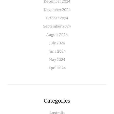
December 2024
November 2024
October 2024
September 2024
August 2024
July 2024
June 2024
May 2024
April 2024
Categories
Australia