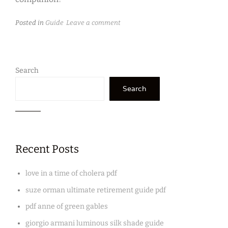
Posted in
Guide
Leave a comment
Search
Search
Recent Posts
love in a time of cholera pdf
suze orman ultimate retirement guide pdf
pdf anne of green gables
giorgio armani luminous silk shade guide