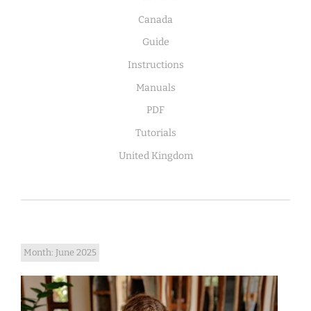
Canada
Guide
Instructions
Manuals
PDF
Tutorials
United Kingdom
Month:
June 2025