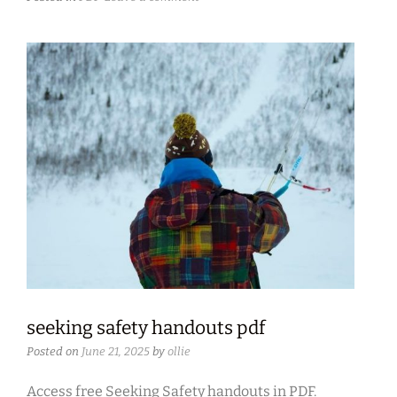
seeking safety handouts pdf
Posted on
June 21, 2025
by
ollie
Access free Seeking Safety handouts in PDF.