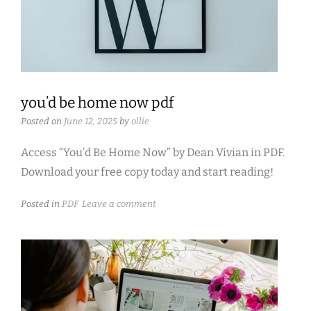
you’d be home now pdf
Posted on
June 12, 2025
by
ollie
Access “You’d Be Home Now” by Dean Vivian in PDF.
Download your free copy today and start reading!
Posted in
PDF
Leave a comment