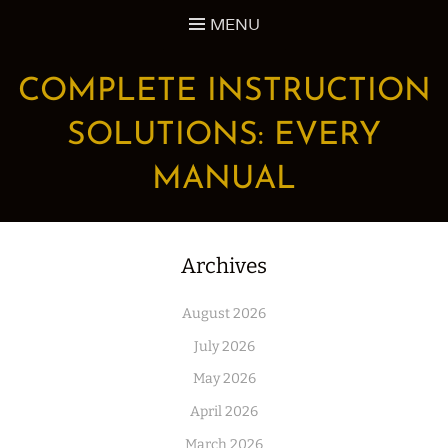
Skip
MENU
to
content
COMPLETE INSTRUCTION
SOLUTIONS: EVERY
MANUAL
Archives
August 2026
July 2026
May 2026
April 2026
March 2026