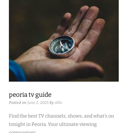
peoria tv guide
Posted on
June 2, 2025
by
ollie
Find the best TV channels, shows, and what’s on
tonight in Peoria. Your ultimate viewing
companion!