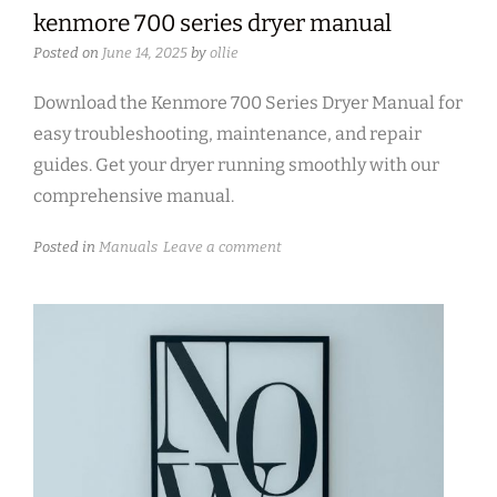
kenmore 700 series dryer manual
Posted on
June 14, 2025
by
ollie
Download the Kenmore 700 Series Dryer Manual for
easy troubleshooting, maintenance, and repair
guides. Get your dryer running smoothly with our
comprehensive manual.
Posted in
Manuals
Leave a comment