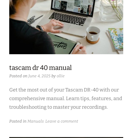
tascam dr 40 manual
Posted on
June 4, 2025
by
ollie
Get the most out of your Tascam DR-40 with our
comprehensive manual. Learn tips, features, and
troubleshooting to master your recordings.
Posted in
Manuals
Leave a comment