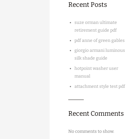
Recent Posts
suze orman ultimate
retirement guide pdf
pdf anne of green gables
giorgio armani luminous
silk shade guide
hotpoint washer user
manual
attachment style test pdf
Recent Comments
No comments to show.