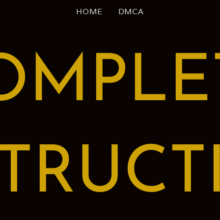
HOME
DMCA
OMPLE
STRUCT