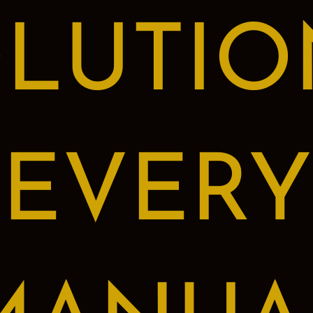
LUTIO
EVERY