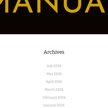
MANUA
Archives
July 2026
May 2026
April 2026
March 2026
February 2026
January 2026