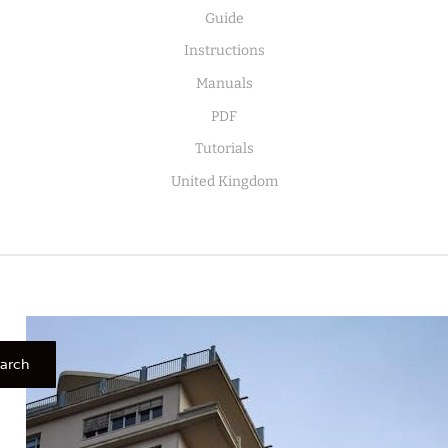
Guide
Instructions
Manuals
PDF
Tutorials
United Kingdom
arch