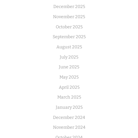
December 2025
November 2025
October 2025
September 2025
August 2025
July 2025
June 2025
May 2025
April 2025
March 2025
January 2025
December 2024
November 2024
October 2024