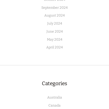
September 2024
August 2024
July 2024
June 2024
May 2024
April 2024
Categories
Australia
Canada