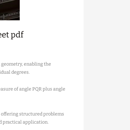
eet pdf
n geometry, enabling the
idual degrees.
measure of angle PQR plus angle
 offering structured problems
 practical application.