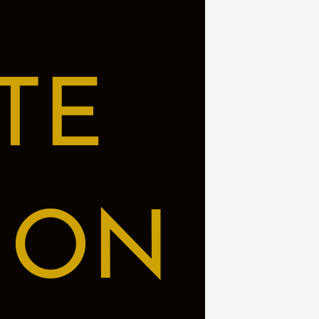
TE
ION