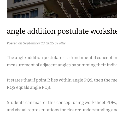
angle addition postulate worksh
Posted on
September 23, 2025
by
ollie
The angle addition postulate is a fundamental concept i
measurement of adjacent angles by summing their indiv
It states that if point R lies within angle PQS, then the 
RQS equals angle PQS.
Students can master this concept using worksheet PDFs,
and visual representations for clearer understanding and