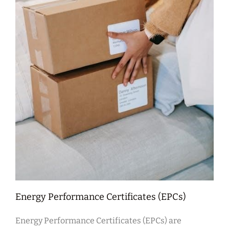
Energy Performance Certificates (EPCs)
Energy Performance Certificates (EPCs) are