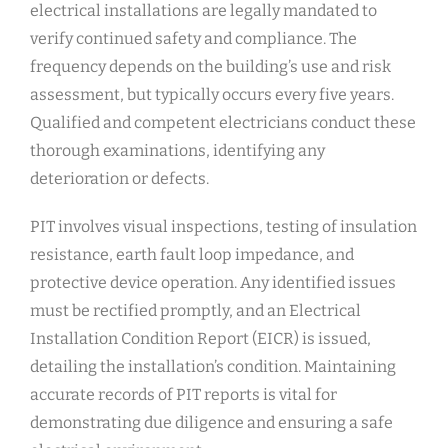
electrical installations are legally mandated to
verify continued safety and compliance. The
frequency depends on the building’s use and risk
assessment, but typically occurs every five years.
Qualified and competent electricians conduct these
thorough examinations, identifying any
deterioration or defects.
PIT involves visual inspections, testing of insulation
resistance, earth fault loop impedance, and
protective device operation. Any identified issues
must be rectified promptly, and an Electrical
Installation Condition Report (EICR) is issued,
detailing the installation’s condition. Maintaining
accurate records of PIT reports is vital for
demonstrating due diligence and ensuring a safe