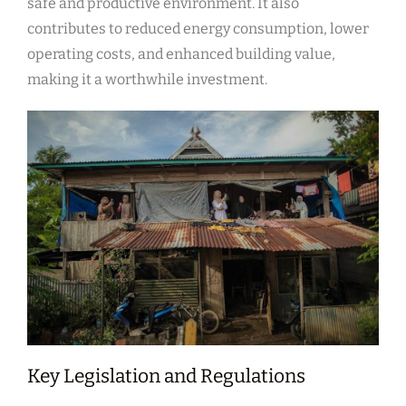
safe and productive environment. It also
contributes to reduced energy consumption, lower
operating costs, and enhanced building value,
making it a worthwhile investment.
Key Legislation and Regulations