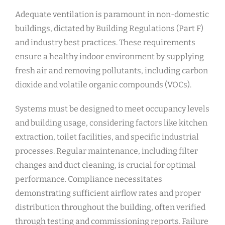
Adequate ventilation is paramount in non-domestic
buildings, dictated by Building Regulations (Part F)
and industry best practices. These requirements
ensure a healthy indoor environment by supplying
fresh air and removing pollutants, including carbon
dioxide and volatile organic compounds (VOCs).
Systems must be designed to meet occupancy levels
and building usage, considering factors like kitchen
extraction, toilet facilities, and specific industrial
processes. Regular maintenance, including filter
changes and duct cleaning, is crucial for optimal
performance. Compliance necessitates
demonstrating sufficient airflow rates and proper
distribution throughout the building, often verified
through testing and commissioning reports. Failure