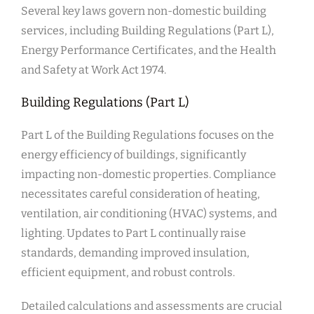
Several key laws govern non-domestic building
services, including Building Regulations (Part L),
Energy Performance Certificates, and the Health
and Safety at Work Act 1974.
Building Regulations (Part L)
Part L of the Building Regulations focuses on the
energy efficiency of buildings, significantly
impacting non-domestic properties. Compliance
necessitates careful consideration of heating,
ventilation, air conditioning (HVAC) systems, and
lighting. Updates to Part L continually raise
standards, demanding improved insulation,
efficient equipment, and robust controls.
Detailed calculations and assessments are crucial