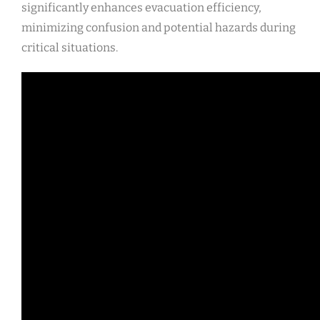
significantly enhances evacuation efficiency,
minimizing confusion and potential hazards during
critical situations.