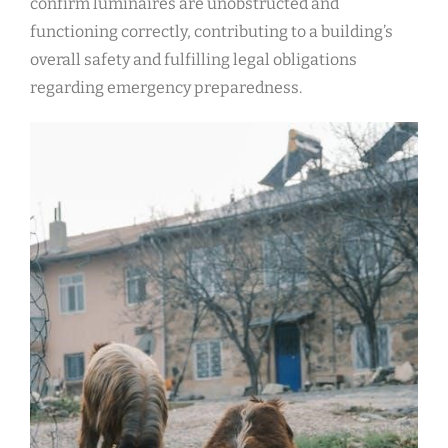
confirm luminaires are unobstructed and
functioning correctly, contributing to a building’s
overall safety and fulfilling legal obligations
regarding emergency preparedness.