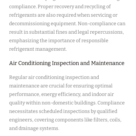
compliance. Proper recovery and recycling of
refrigerants are also required when servicing or
decommissioning equipment. Non-compliance can
result in substantial fines and legal repercussions,
emphasizing the importance of responsible
refrigerant management.
Air Conditioning Inspection and Maintenance
Regular air conditioning inspection and
maintenance are crucial for ensuring optimal
performance, energy efficiency, and indoor air
quality within non-domestic buildings. Compliance
necessitates scheduled inspections by qualified
engineers, covering components like filters, coils,
and drainage systems.