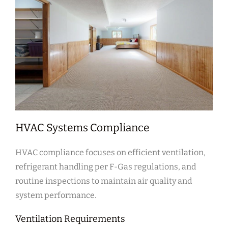
HVAC Systems Compliance
HVAC compliance focuses on efficient ventilation,
refrigerant handling per F-Gas regulations, and
routine inspections to maintain air quality and
system performance.
Ventilation Requirements