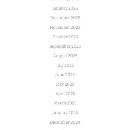
January 2026
December 2025
November 2025
October 2025
September 2025
August 2025
July 2025
June 2025
May 2025
April 2025
March 2025
January 2025
December 2024