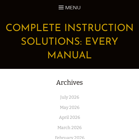
Skip
MENU
to
content
COMPLETE INSTRUCTION
SOLUTIONS: EVERY
MANUAL
Archives
July 2026
May 2026
April 2026
March 2026
February 2026