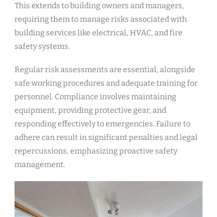
This extends to building owners and managers,
requiring them to manage risks associated with
building services like electrical, HVAC, and fire
safety systems.
Regular risk assessments are essential, alongside
safe working procedures and adequate training for
personnel. Compliance involves maintaining
equipment, providing protective gear, and
responding effectively to emergencies. Failure to
adhere can result in significant penalties and legal
repercussions, emphasizing proactive safety
management.