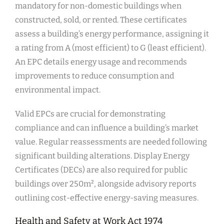
mandatory for non-domestic buildings when
constructed, sold, or rented. These certificates
assess a building’s energy performance, assigning it
a rating from A (most efficient) to G (least efficient).
An EPC details energy usage and recommends
improvements to reduce consumption and
environmental impact.
Valid EPCs are crucial for demonstrating
compliance and can influence a building’s market
value. Regular reassessments are needed following
significant building alterations. Display Energy
Certificates (DECs) are also required for public
buildings over 250m², alongside advisory reports
outlining cost-effective energy-saving measures.
Health and Safety at Work Act 1974