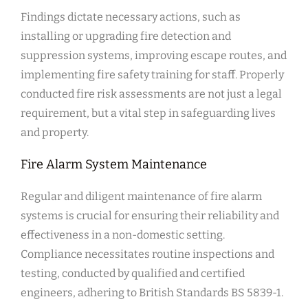
Findings dictate necessary actions, such as
installing or upgrading fire detection and
suppression systems, improving escape routes, and
implementing fire safety training for staff. Properly
conducted fire risk assessments are not just a legal
requirement, but a vital step in safeguarding lives
and property.
Fire Alarm System Maintenance
Regular and diligent maintenance of fire alarm
systems is crucial for ensuring their reliability and
effectiveness in a non-domestic setting.
Compliance necessitates routine inspections and
testing, conducted by qualified and certified
engineers, adhering to British Standards BS 5839-1.