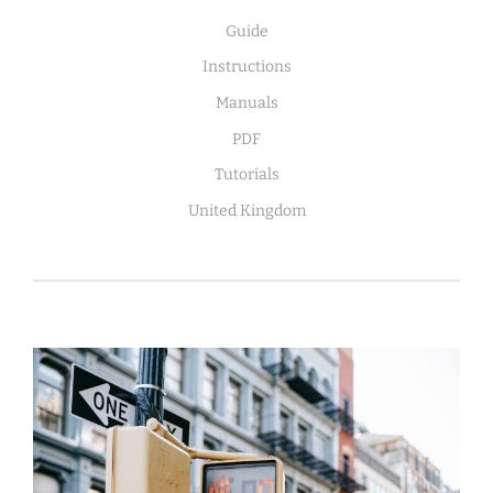
Guide
Instructions
Manuals
PDF
Tutorials
United Kingdom