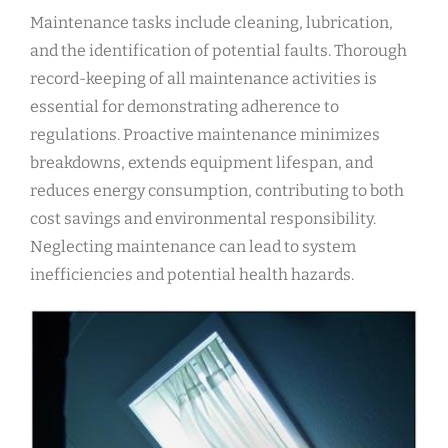
Maintenance tasks include cleaning, lubrication,
and the identification of potential faults. Thorough
record-keeping of all maintenance activities is
essential for demonstrating adherence to
regulations. Proactive maintenance minimizes
breakdowns, extends equipment lifespan, and
reduces energy consumption, contributing to both
cost savings and environmental responsibility.
Neglecting maintenance can lead to system
inefficiencies and potential health hazards.