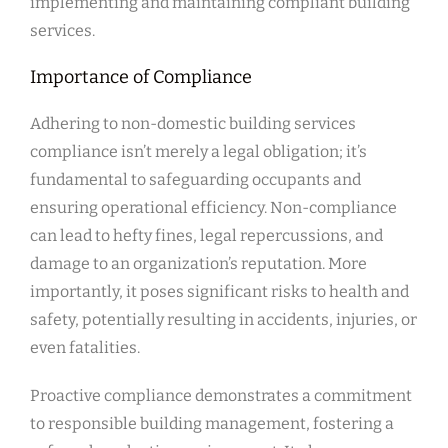
implementing and maintaining compliant building
services.
Importance of Compliance
Adhering to non-domestic building services
compliance isn’t merely a legal obligation; it’s
fundamental to safeguarding occupants and
ensuring operational efficiency. Non-compliance
can lead to hefty fines, legal repercussions, and
damage to an organization’s reputation. More
importantly, it poses significant risks to health and
safety, potentially resulting in accidents, injuries, or
even fatalities.
Proactive compliance demonstrates a commitment
to responsible building management, fostering a