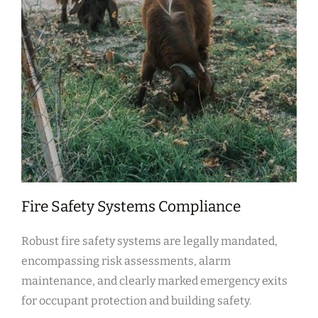
Fire Safety Systems Compliance
Robust fire safety systems are legally mandated,
encompassing risk assessments, alarm
maintenance, and clearly marked emergency exits
for occupant protection and building safety.