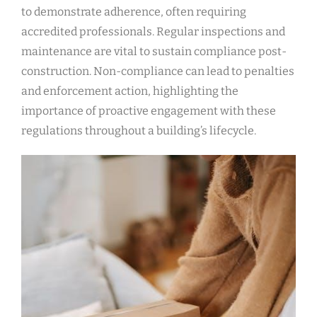
to demonstrate adherence, often requiring
accredited professionals. Regular inspections and
maintenance are vital to sustain compliance post-
construction. Non-compliance can lead to penalties
and enforcement action, highlighting the
importance of proactive engagement with these
regulations throughout a building’s lifecycle.