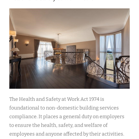
The Health and Safety at Work Act 1974 is
foundational to non-domestic building services
compliance. It places a general duty on employers
to ensure the health, safety, and welfare of
employees and anyone affected by their activities.