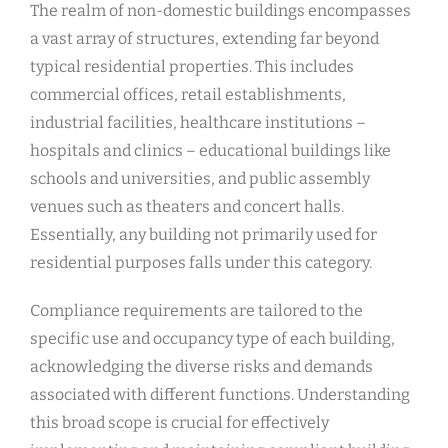
The realm of non-domestic buildings encompasses
a vast array of structures, extending far beyond
typical residential properties. This includes
commercial offices, retail establishments,
industrial facilities, healthcare institutions –
hospitals and clinics – educational buildings like
schools and universities, and public assembly
venues such as theaters and concert halls.
Essentially, any building not primarily used for
residential purposes falls under this category.
Compliance requirements are tailored to the
specific use and occupancy type of each building,
acknowledging the diverse risks and demands
associated with different functions. Understanding
this broad scope is crucial for effectively