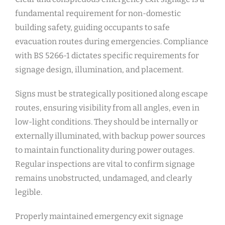
fundamental requirement for non-domestic
building safety, guiding occupants to safe
evacuation routes during emergencies. Compliance
with BS 5266-1 dictates specific requirements for
signage design, illumination, and placement.
Signs must be strategically positioned along escape
routes, ensuring visibility from all angles, even in
low-light conditions. They should be internally or
externally illuminated, with backup power sources
to maintain functionality during power outages.
Regular inspections are vital to confirm signage
remains unobstructed, undamaged, and clearly
legible.
Properly maintained emergency exit signage