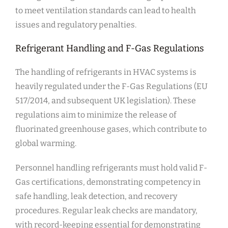
to meet ventilation standards can lead to health
issues and regulatory penalties.
Refrigerant Handling and F-Gas Regulations
The handling of refrigerants in HVAC systems is
heavily regulated under the F-Gas Regulations (EU
517/2014, and subsequent UK legislation). These
regulations aim to minimize the release of
fluorinated greenhouse gases, which contribute to
global warming.
Personnel handling refrigerants must hold valid F-
Gas certifications, demonstrating competency in
safe handling, leak detection, and recovery
procedures. Regular leak checks are mandatory,
with record-keeping essential for demonstrating