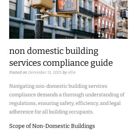
non domestic building
services compliance guide
Posted on
December 31, 2025
by
ollie
Navigating non-domestic building services
compliance demands a thorough understanding of
regulations, ensuring safety, efficiency, and legal
adherence for all building occupants.
Scope of Non-Domestic Buildings