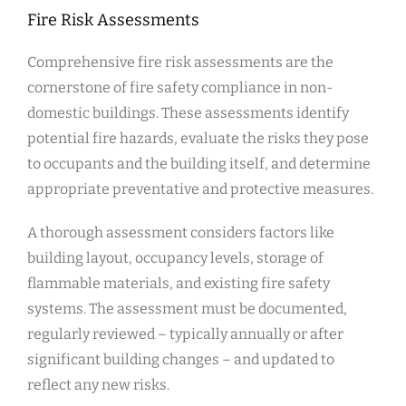
Fire Risk Assessments
Comprehensive fire risk assessments are the
cornerstone of fire safety compliance in non-
domestic buildings. These assessments identify
potential fire hazards, evaluate the risks they pose
to occupants and the building itself, and determine
appropriate preventative and protective measures.
A thorough assessment considers factors like
building layout, occupancy levels, storage of
flammable materials, and existing fire safety
systems. The assessment must be documented,
regularly reviewed – typically annually or after
significant building changes – and updated to
reflect any new risks.