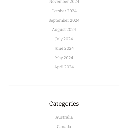
November 2024
October 2024
September 2024
August 2024
July 2024
June 2024
May 2024
April 2024
Categories
Australia
Canada