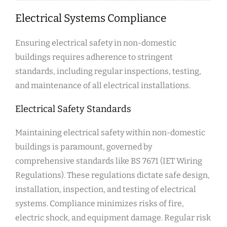
Electrical Systems Compliance
Ensuring electrical safety in non-domestic
buildings requires adherence to stringent
standards, including regular inspections, testing,
and maintenance of all electrical installations.
Electrical Safety Standards
Maintaining electrical safety within non-domestic
buildings is paramount, governed by
comprehensive standards like BS 7671 (IET Wiring
Regulations). These regulations dictate safe design,
installation, inspection, and testing of electrical
systems. Compliance minimizes risks of fire,
electric shock, and equipment damage. Regular risk