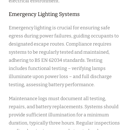
electrical environment.
Emergency Lighting Systems
Emergency lighting is crucial for ensuring safe
egress during power failures, guiding occupants to
designated escape routes. Compliance requires
systems to be regularly tested and maintained,
adhering to BS EN 62034 standards. Testing
includes functional testing – verifying lamps
illuminate upon power loss – and full discharge
testing, assessing battery performance.
Maintenance logs must document all testing,
repairs, and battery replacements. Systems should
provide sufficient illumination for a minimum
duration, typically three hours. Regular inspections