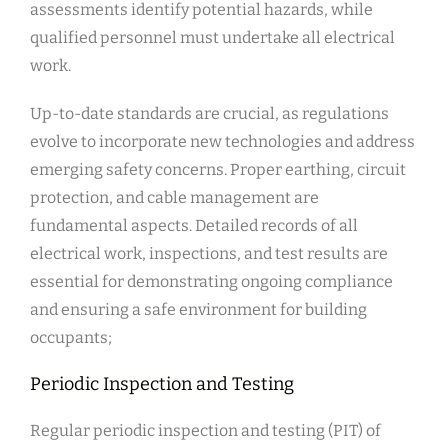
assessments identify potential hazards, while
qualified personnel must undertake all electrical
work.
Up-to-date standards are crucial, as regulations
evolve to incorporate new technologies and address
emerging safety concerns. Proper earthing, circuit
protection, and cable management are
fundamental aspects. Detailed records of all
electrical work, inspections, and test results are
essential for demonstrating ongoing compliance
and ensuring a safe environment for building
occupants;
Periodic Inspection and Testing
Regular periodic inspection and testing (PIT) of