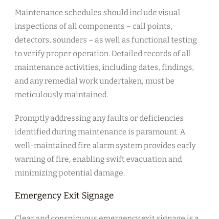
Maintenance schedules should include visual
inspections of all components – call points,
detectors, sounders – as well as functional testing
to verify proper operation. Detailed records of all
maintenance activities, including dates, findings,
and any remedial work undertaken, must be
meticulously maintained.
Promptly addressing any faults or deficiencies
identified during maintenance is paramount. A
well-maintained fire alarm system provides early
warning of fire, enabling swift evacuation and
minimizing potential damage.
Emergency Exit Signage
Clear and conspicuous emergency exit signage is a