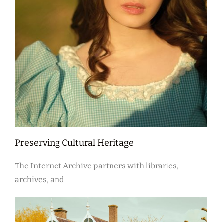
Preserving Cultural Heritage
The Internet Archive partners with libraries,
archives, and