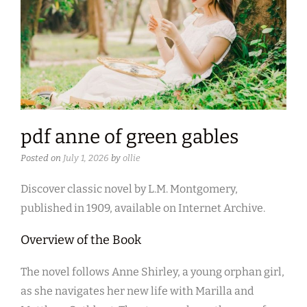
pdf anne of green gables
Posted on
July 1, 2026
by
ollie
Discover classic novel by L.M. Montgomery,
published in 1909, available on Internet Archive.
Overview of the Book
The novel follows Anne Shirley, a young orphan girl,
as she navigates her new life with Marilla and