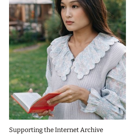
Supporting the Internet Archive