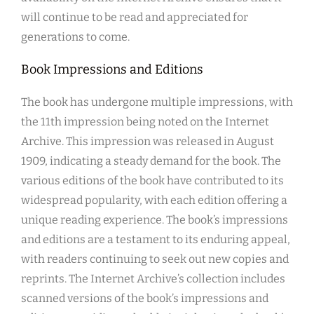
will continue to be read and appreciated for
generations to come.
Book Impressions and Editions
The book has undergone multiple impressions, with
the 11th impression being noted on the Internet
Archive. This impression was released in August
1909, indicating a steady demand for the book. The
various editions of the book have contributed to its
widespread popularity, with each edition offering a
unique reading experience. The book’s impressions
and editions are a testament to its enduring appeal,
with readers continuing to seek out new copies and
reprints. The Internet Archive’s collection includes
scanned versions of the book’s impressions and