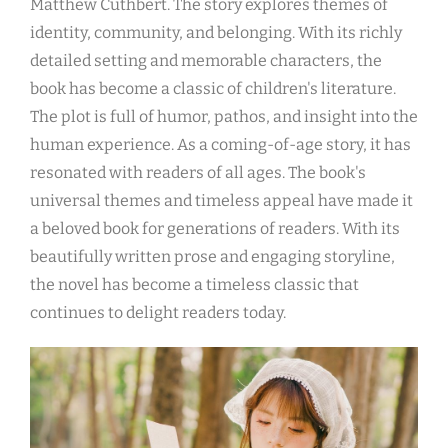
Matthew Cuthbert. The story explores themes of
identity, community, and belonging. With its richly
detailed setting and memorable characters, the
book has become a classic of children's literature.
The plot is full of humor, pathos, and insight into the
human experience. As a coming-of-age story, it has
resonated with readers of all ages. The book's
universal themes and timeless appeal have made it
a beloved book for generations of readers. With its
beautifully written prose and engaging storyline,
the novel has become a timeless classic that
continues to delight readers today.