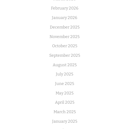
February 2026
January 2026
December 2025
November 2025
October 2025
September 2025
August 2025
July 2025
June 2025
May 2025
April 2025
March 2025
January 2025