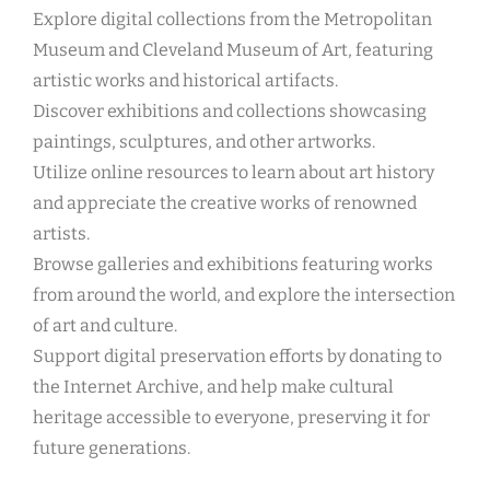
Explore digital collections from the Metropolitan
Museum and Cleveland Museum of Art, featuring
artistic works and historical artifacts.
Discover exhibitions and collections showcasing
paintings, sculptures, and other artworks.
Utilize online resources to learn about art history
and appreciate the creative works of renowned
artists.
Browse galleries and exhibitions featuring works
from around the world, and explore the intersection
of art and culture.
Support digital preservation efforts by donating to
the Internet Archive, and help make cultural
heritage accessible to everyone, preserving it for
future generations.