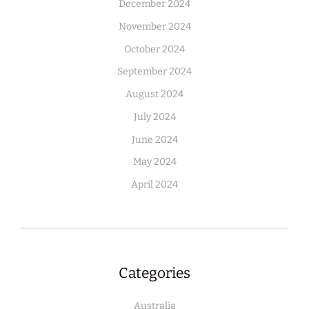
December 2024
November 2024
October 2024
September 2024
August 2024
July 2024
June 2024
May 2024
April 2024
Categories
Australia