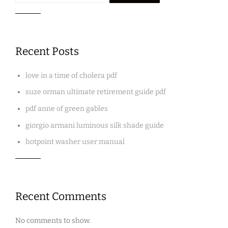
Recent Posts
love in a time of cholera pdf
suze orman ultimate retirement guide pdf
pdf anne of green gables
giorgio armani luminous silk shade guide
hotpoint washer user manual
Recent Comments
No comments to show.