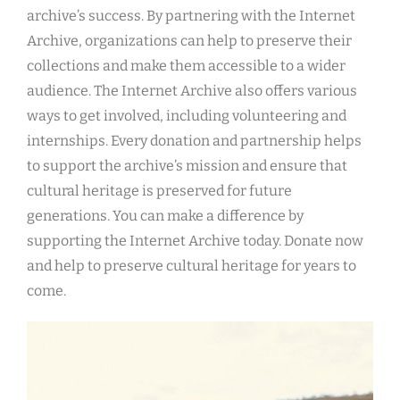
archive’s success. By partnering with the Internet
Archive, organizations can help to preserve their
collections and make them accessible to a wider
audience. The Internet Archive also offers various
ways to get involved, including volunteering and
internships. Every donation and partnership helps
to support the archive’s mission and ensure that
cultural heritage is preserved for future
generations. You can make a difference by
supporting the Internet Archive today. Donate now
and help to preserve cultural heritage for years to
come.