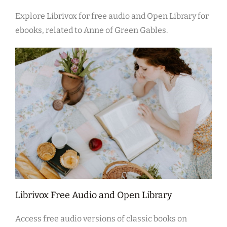
Explore Librivox for free audio and Open Library for
ebooks, related to Anne of Green Gables.
Librivox Free Audio and Open Library
Access free audio versions of classic books on