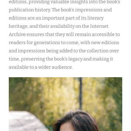
editions, providing valuable insights into the book’s
publication history. The book’s impressions and
editions are an important part of its literary
heritage, and their availability on the Internet
Archive ensures that they will remain accessible to
readers for generations to come, with new editions
and impressions being added to the collection over
time, preserving the book’s legacy and making it
available to a wider audience.