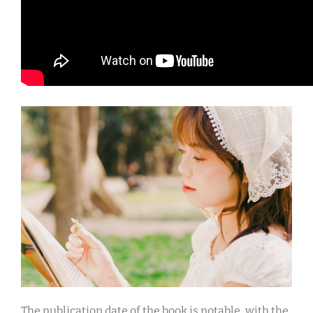
The publication date of the book is notable, with the