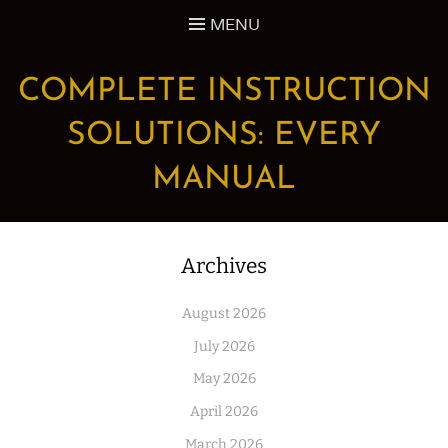
Skip
MENU
to
content
COMPLETE INSTRUCTION
SOLUTIONS: EVERY
MANUAL
Archives
August 2026
July 2026
May 2026
April 2026
March 2026