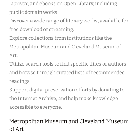
Librivox, and ebooks on Open Library, including
public domain works.
Discover a wide range of literary works, available for
free download or streaming.
Explore collections from institutions like the
Metropolitan Museum and Cleveland Museum of
Art.
Utilize search tools to find specific titles or authors,
and browse through curated lists of recommended
readings.
Support digital preservation efforts by donating to
the Internet Archive, and help make knowledge
accessible to everyone.
Metropolitan Museum and Cleveland Museum
of Art