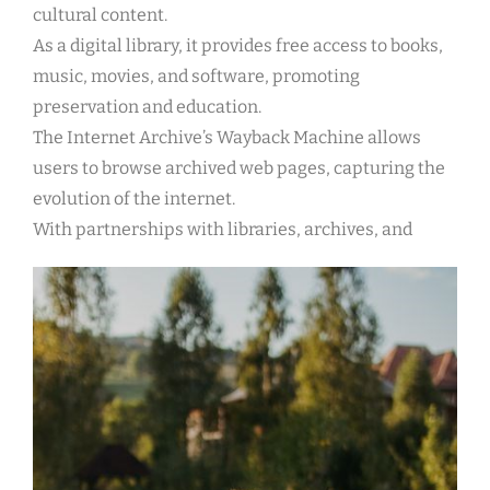
cultural content.
As a digital library, it provides free access to books,
music, movies, and software, promoting
preservation and education.
The Internet Archive’s Wayback Machine allows
users to browse archived web pages, capturing the
evolution of the internet.
With partnerships with libraries, archives, and