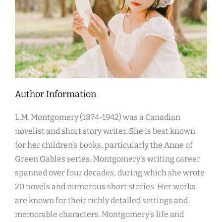
Author Information
L.M. Montgomery (1874-1942) was a Canadian
novelist and short story writer. She is best known
for her children's books, particularly the Anne of
Green Gables series. Montgomery's writing career
spanned over four decades, during which she wrote
20 novels and numerous short stories. Her works
are known for their richly detailed settings and
memorable characters. Montgomery's life and