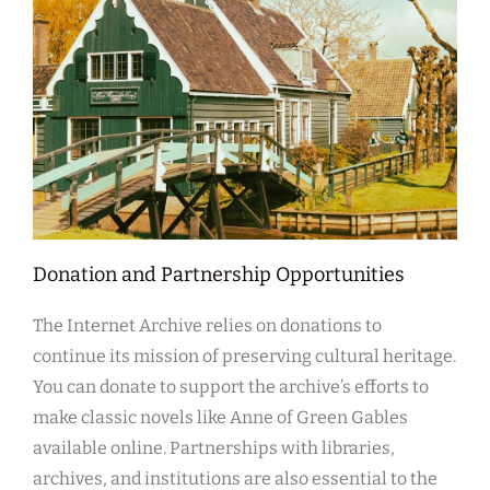
Donation and Partnership Opportunities
The Internet Archive relies on donations to
continue its mission of preserving cultural heritage.
You can donate to support the archive’s efforts to
make classic novels like Anne of Green Gables
available online. Partnerships with libraries,
archives, and institutions are also essential to the