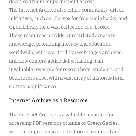
download them for permanent access.
The Internet Archive also offers community-driven
initiatives, such as Librivox for free audio books, and
Open Library for a vast collection of e-books.
These resources provide unrestricted access to
knowledge, promoting literacy and education
worldwide, with over 1 trillion web pages archived,
and new content added daily, making it an
invaluable resource for researchers, students, and
book lovers alike, with a vast array of historical and
cultural significance.
Internet Archive as a Resource
The Internet Archive is a valuable resource for
accessing PDF versions of Anne of Green Gables,
with a comprehensive collection of historical and