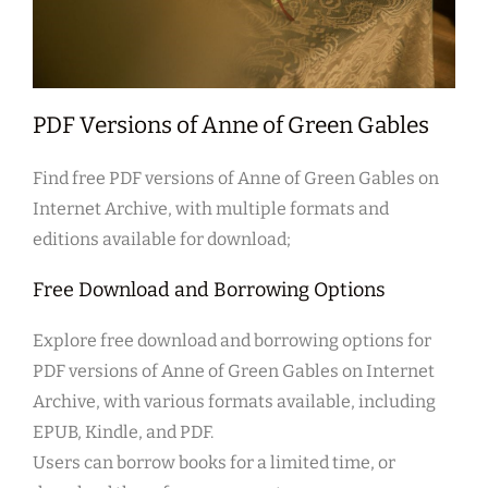
PDF Versions of Anne of Green Gables
Find free PDF versions of Anne of Green Gables on
Internet Archive, with multiple formats and
editions available for download;
Free Download and Borrowing Options
Explore free download and borrowing options for
PDF versions of Anne of Green Gables on Internet
Archive, with various formats available, including
EPUB, Kindle, and PDF.
Users can borrow books for a limited time, or