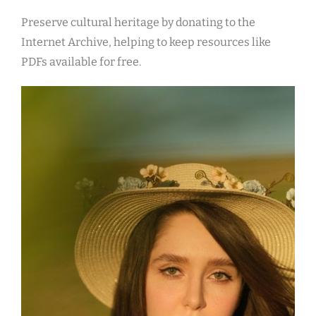
Preserve cultural heritage by donating to the
Internet Archive, helping to keep resources like
PDFs available for free.