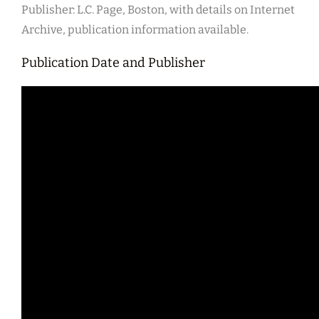
Publisher: L.C. Page, Boston, with details on Internet
Archive, publication information available.
Publication Date and Publisher