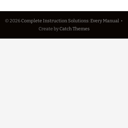
© 2026
Complete Instruction Solutions: Every Manual
•
Create
by
Catch Themes