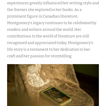
experiences greatly influenced her writing style and
the themes she explored in her books. As a
prominent figure in Canadian literature,
Montgomery's legacy continues to be celebrated by
readers and writers around the world. Her
contributions to the world of literature are still
recognized and appreciated today. Montgomery's
life story is a testament to her dedication to her
craft and her passion for storytelling.