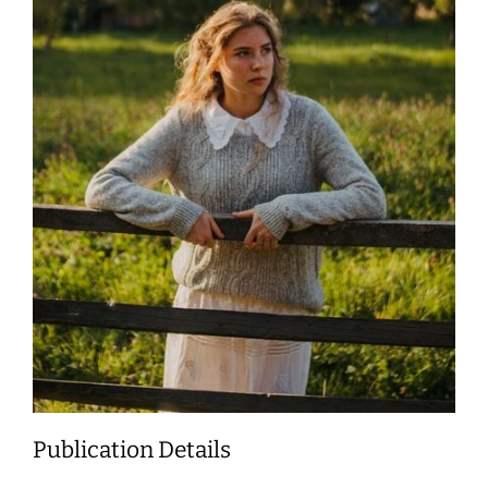
Publication Details