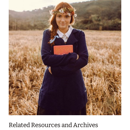
Related Resources and Archives