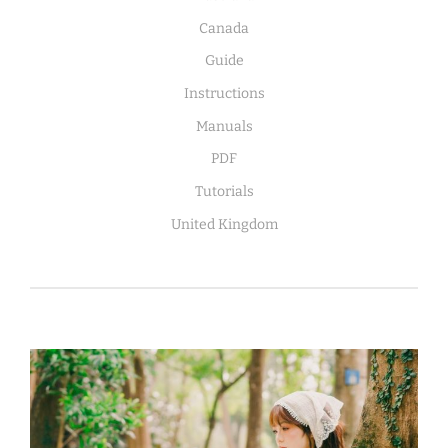
Canada
Guide
Instructions
Manuals
PDF
Tutorials
United Kingdom