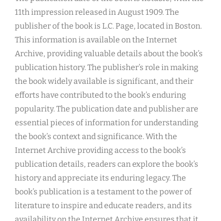
11th impression released in August 1909. The
publisher of the book is L.C. Page, located in Boston.
This information is available on the Internet
Archive, providing valuable details about the book’s
publication history. The publisher’s role in making
the book widely available is significant, and their
efforts have contributed to the book’s enduring
popularity. The publication date and publisher are
essential pieces of information for understanding
the book’s context and significance. With the
Internet Archive providing access to the book’s
publication details, readers can explore the book’s
history and appreciate its enduring legacy. The
book’s publication is a testament to the power of
literature to inspire and educate readers, and its
availability on the Internet Archive ensures that it